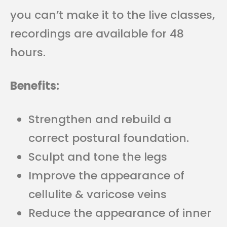
you can’t make it to the live classes,
recordings are available for 48
hours.
Benefits:
Strengthen and rebuild a
correct postural foundation.
Sculpt and tone the legs
Improve the appearance of
cellulite & varicose veins
Reduce the appearance of inner