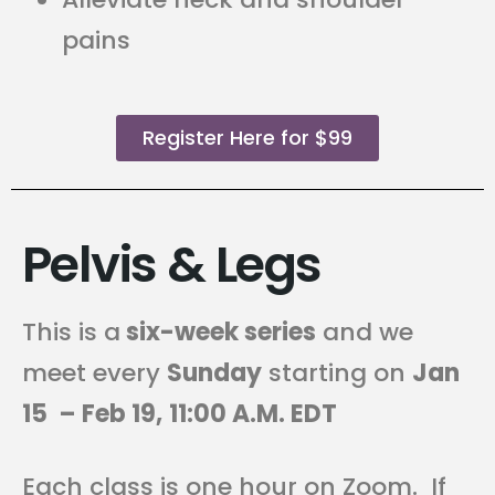
pains
Register Here for $99
Pelvis & Legs
This is a
six-week series
and we
meet every
Sunday
starting on
Jan
15 – Feb 19,
11
:00 A.M. EDT
Each class is one hour on Zoom. If