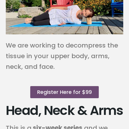
We are working to decompress the
tissue in your upper body, arms,
neck, and face.
Register Here for $99
Head, Neck & Arms
This is a
six-week series
and we