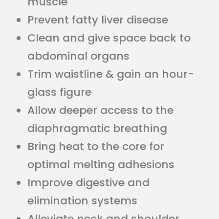
muscle
Prevent fatty liver disease
Clean and give space back to
abdominal organs
Trim waistline & gain an hour-
glass figure
Allow deeper access to the
diaphragmatic breathing
Bring heat to the core for
optimal melting adhesions
Improve digestive and
elimination systems
Alleviate neck and shoulder