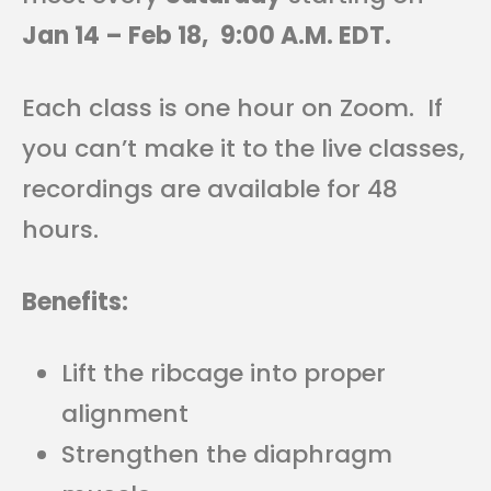
Jan 14 – Feb 18,
9:00 A.M. EDT.
Each class is one hour on Zoom. If
you can’t make it to the live classes,
recordings are available for 48
hours.
Benefits:
Lift the ribcage into proper
alignment
Strengthen the diaphragm