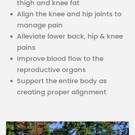
thigh and knee fat
Align the knee and hip joints to
manage pain
Alleviate lower back, hip & knee
pains
Improve blood flow to the
reproductive organs
Support the entire body as
creating proper alignment