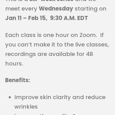
meet every
Wednesday
starting on
Jan 11 – Feb 15,
9:30 A.M. EDT
Each class is one hour on Zoom. If
you can’t make it to the live classes,
recordings are available for 48
hours.
Benefits:
Improve skin clarity and reduce
wrinkles