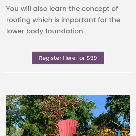
You will also learn the concept of
rooting which is important for the
lower body foundation.
Register Here for $99