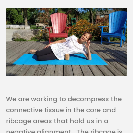
We are working to decompress the
connective tissue in the core and
ribcage areas that hold us in a
negative alignment. The ribcage is