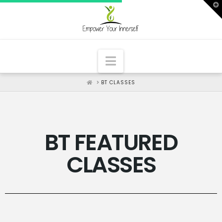
T
t
W
Navigation
HOME
BT CLASSES
BT FEATURED
CLASSES