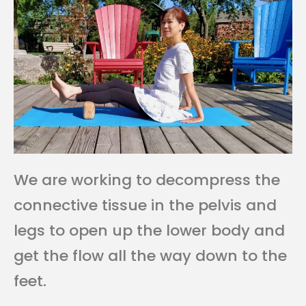
We are working to decompress the
connective tissue in the pelvis and
legs to open up the lower body and
get the flow all the way down to the
feet.