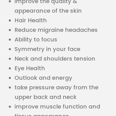
improve the quality &
appearance of the skin
Hair Health
Reduce migraine headaches
Ability to focus
Symmetry in your face
Neck and shoulders tension
Eye Health
Outlook and energy
take pressure away from the
upper back and neck
improve muscle function and