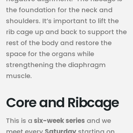
the foundation for the neck and
shoulders. It’s important to lift the
rib cage up and back to support the
rest of the body and restore the
space for the organs while
strengthening the diaphragm
muscle.
Core and Ribcage
This is a
six-week series
and we
meet every
Saturday
starting on